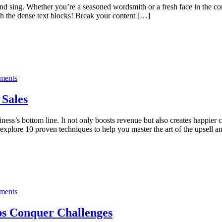
and sing. Whether you’re a seasoned wordsmith or a fresh face in the co
h the dense text blocks! Break your content […]
ments
 Sales
siness’s bottom line. It not only boosts revenue but also creates happi
ll explore 10 proven techniques to help you master the art of the upsell 
ments
ps Conquer Challenges