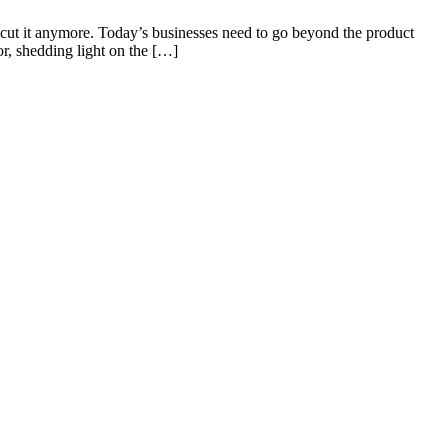
 cut it anymore. Today’s businesses need to go beyond the product
or, shedding light on the […]