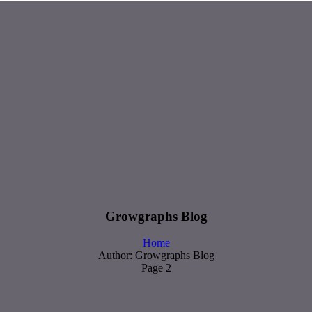
Growgraphs Blog
Home
Author: Growgraphs Blog
Page 2