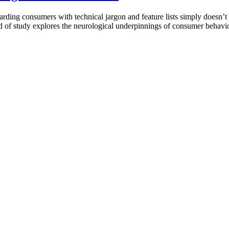
rding consumers with technical jargon and feature lists simply doesn’t
eld of study explores the neurological underpinnings of consumer behavi