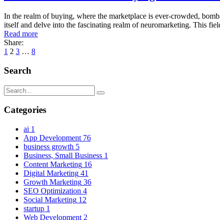
In the realm of buying, where the marketplace is ever-crowded, bomba
itself and delve into the fascinating realm of neuromarketing. This fi
Read more
Share:
1
2
3
…
8
Search
Categories
ai
1
App Development
76
business growth
5
Business, Small Business
1
Content Marketing
16
Digital Marketing
41
Growth Marketing
36
SEO Optimization
4
Social Marketing
12
startup
1
Web Development
2