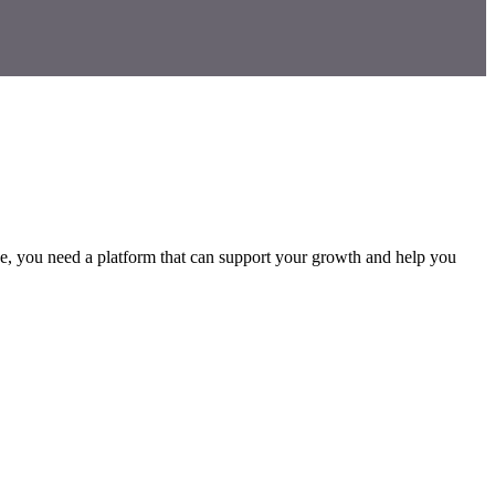
erce, you need a platform that can support your growth and help you