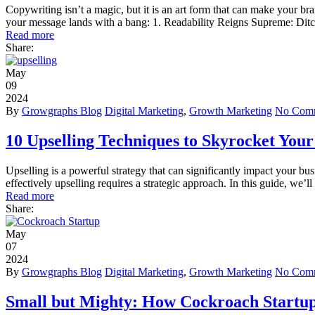
Copywriting isn’t a magic, but it is an art form that can make your br
your message lands with a bang: 1. Readability Reigns Supreme: Ditc
Read more
Share:
May
09
2024
By
Growgraphs Blog
Digital Marketing
,
Growth Marketing
No Com
10 Upselling Techniques to Skyrocket Your
Upselling is a powerful strategy that can significantly impact your bu
effectively upselling requires a strategic approach. In this guide, we’
Read more
Share:
May
07
2024
By
Growgraphs Blog
Digital Marketing
,
Growth Marketing
No Com
Small but Mighty: How Cockroach Startu