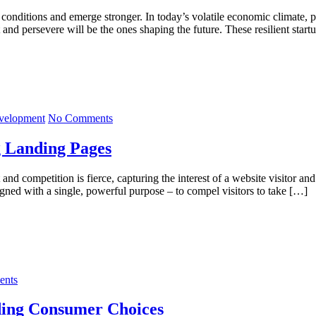
 conditions and emerge stronger. In today’s volatile economic climate, pr
and persevere will be the ones shaping the future. These resilient start
velopment
No Comments
 Landing Pages
 and competition is fierce, capturing the interest of a website visitor a
igned with a single, powerful purpose – to compel visitors to take […]
nts
ding Consumer Choices