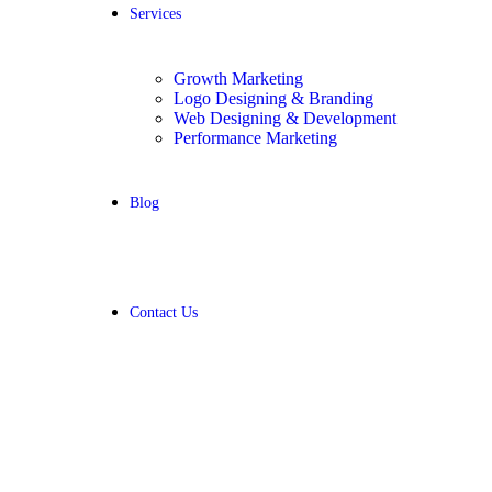
Services
Growth Marketing
Logo Designing & Branding
Web Designing & Development
Performance Marketing
Blog
Contact Us