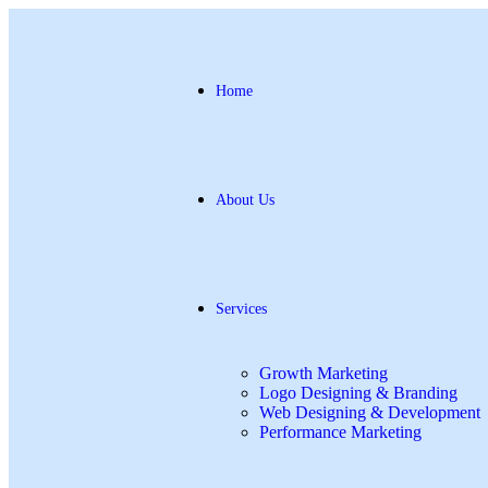
Home
About Us
Services
Growth Marketing
Logo Designing & Branding
Web Designing & Development
Performance Marketing