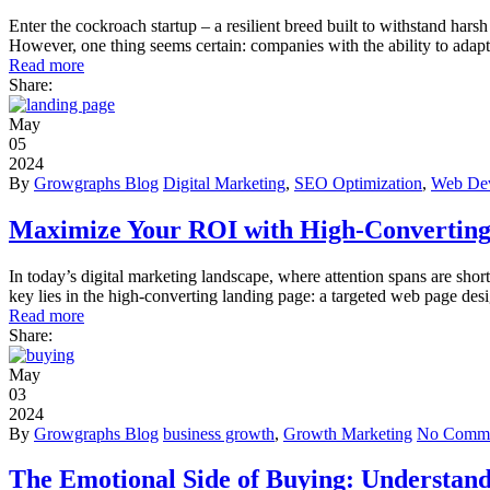
Enter the cockroach startup – a resilient breed built to withstand harsh
However, one thing seems certain: companies with the ability to adapt 
Read more
Share:
May
05
2024
By
Growgraphs Blog
Digital Marketing
,
SEO Optimization
,
Web De
Maximize Your ROI with High-Converting
In today’s digital marketing landscape, where attention spans are short
key lies in the high-converting landing page: a targeted web page des
Read more
Share:
May
03
2024
By
Growgraphs Blog
business growth
,
Growth Marketing
No Comme
The Emotional Side of Buying: Understan