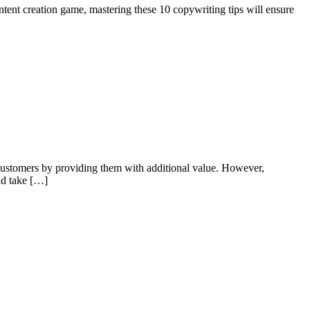
ntent creation game, mastering these 10 copywriting tips will ensure
er customers by providing them with additional value. However,
and take […]