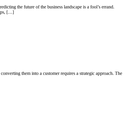
edicting the future of the business landscape is a fool’s errand.
ups, […]
nd converting them into a customer requires a strategic approach. The