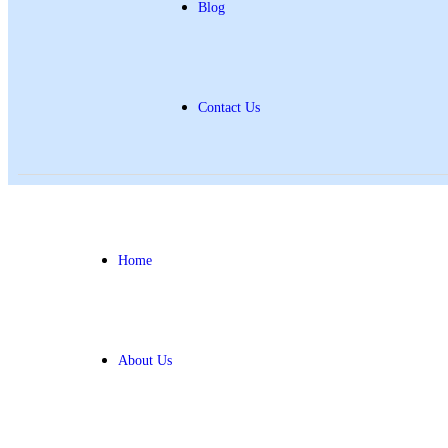
Blog
Contact Us
Home
About Us