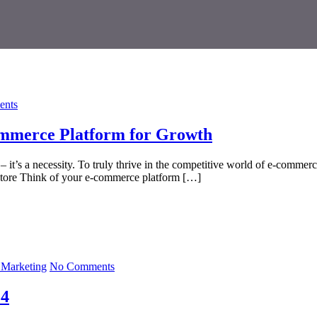
nts
commerce Platform for Growth
y – it’s a necessity. To truly thrive in the competitive world of e-comm
Store Think of your e-commerce platform […]
l Marketing
No Comments
24