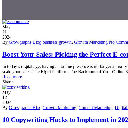
May
21
2024
By
Growgraphs Blog
business growth
,
Growth Marketing
No Comme
Boost Your Sales: Picking the Perfect E-
In today’s digital age, having an online presence is no longer a luxur
scale your sales. The Right Platform: The Backbone of Your Online 
Read more
Share:
May
12
2024
By
Growgraphs Blog
Growth Marketing
,
Content Marketing
,
Digita
10 Copywriting Hacks to Implement in 20