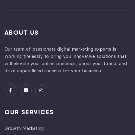
ABOUT US
Our team of passionate digital marketing experts is
working tirelessly to bring you innovative solutions that
will elevate your online presence, boost your brand, and
drive unparalleled success for your business.
OUR SERVICES
Growth Marketing