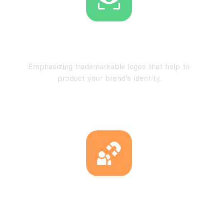
Trademarkable Designs
Emphasizing trademarkable logos that help to
product your brand’s identity.
Uniqueness at its Core