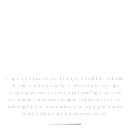
Crafting Unique and
Trademarkable Logos
A logo is the face of your brand, a symbol that embodies
its values and personality. At GrowGraphs, our logo
designing services go beyond just creating visuals; we
craft unique, hand-drawn designs that are not only eye-
catching but also trademarkable, ensuring your brand's
identity stands out in a crowded market.