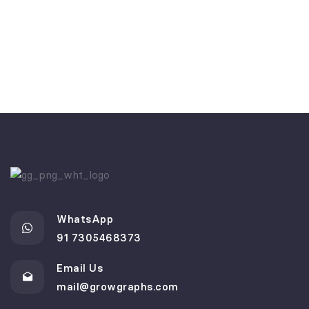
WhatsApp
91 7305468373
Email Us
mail@growgraphs.com