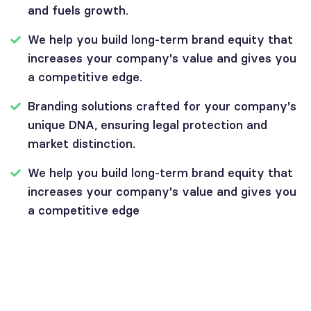
and fuels growth.
We help you build long-term brand equity that
increases your company's value and gives you
a competitive edge.
Branding solutions crafted for your company's
unique DNA, ensuring legal protection and
market distinction.
We help you build long-term brand equity that
increases your company's value and gives you
a competitive edge