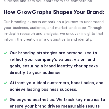
audience and sets you apart from the competition.
How GrowGraphs Shapes Your Brand:
Our branding experts embark on a journey to understand
your business, audience, and market landscape. Through
in-depth research and analysis, we uncover insights that
inform the creation of a distinctive brand identity.
Our branding strategies are personalized to
reflect your company's values, vision, and
goals, ensuring a brand identity that speaks
directly to your audience
Attract your ideal customers, boost sales, and
achieve lasting business success.
Go beyond aesthetics. We track key metrics to
ensure your brand drives measurable results