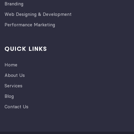
Branding
Web Designing & Development
Performance Marketing
QUICK LINKS
Home
About Us
Services
Blog
Contact Us