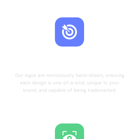
Hand-Drawn Exclusivity
Our logos are meticulously hand-drawn, ensuring
each design is one-of-a-kind, unique to your
brand, and capable of being trademarked.