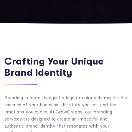
Crafting Your Unique
Brand Identity
Branding is more than just a logo or color scheme; it’s the
essence of your business, the story you tell, and the
emotions you evoke. At GrowGraphs, our branding
services are designed to create an impactful and
authentic brand identity that resonates with your