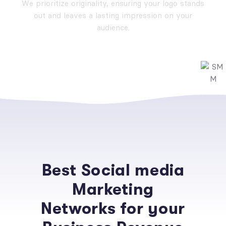
We prioritize originality, ensuring your logo stands
out and leaves a lasting impression on your
audience.
Best Social media
Marketing
Networks for your