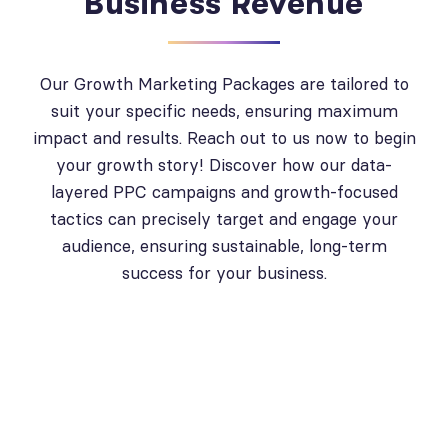
Business Revenue
Our Growth Marketing Packages are tailored to
suit your specific needs, ensuring maximum
impact and results. Reach out to us now to begin
your growth story! Discover how our data-
layered PPC campaigns and growth-focused
tactics can precisely target and engage your
audience, ensuring sustainable, long-term
success for your business.