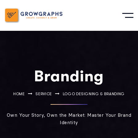
Branding
HOME
SERVICE
LOGO DESIGNING & BRANDING
Own Your Story, Own the Market: Master Your Brand
Identity