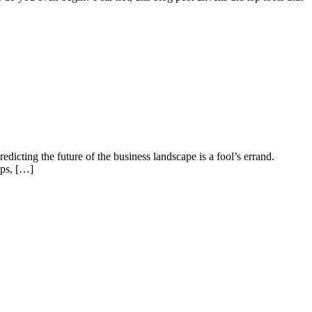
edicting the future of the business landscape is a fool’s errand.
ups, […]