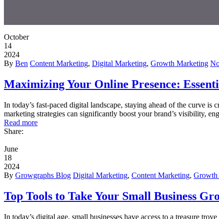
October
14
2024
By
Ben
Content Marketing
,
Digital Marketing
,
Growth Marketing
No
Maximizing Your Online Presence: Essentia
In today’s fast-paced digital landscape, staying ahead of the curve is c
marketing strategies can significantly boost your brand’s visibility, 
Read more
Share:
June
18
2024
By
Growgraphs Blog
Digital Marketing
,
Content Marketing
,
Growth 
Top Tools to Take Your Small Business Gr
In today’s digital age, small businesses have access to a treasure trov