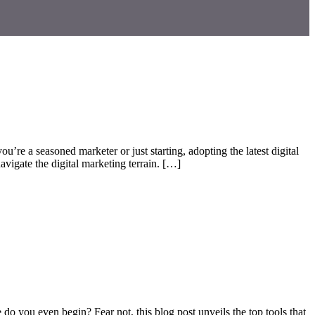
u’re a seasoned marketer or just starting, adopting the latest digital
avigate the digital marketing terrain. […]
 do you even begin? Fear not, this blog post unveils the top tools that