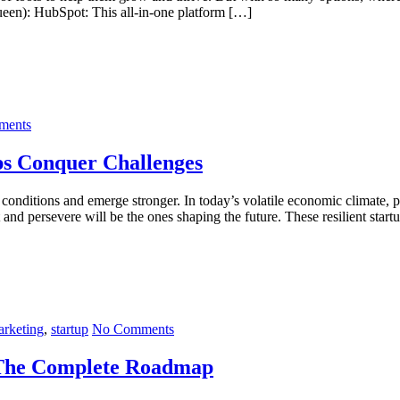
een): HubSpot: This all-in-one platform […]
ments
ps Conquer Challenges
 conditions and emerge stronger. In today’s volatile economic climate, pr
and persevere will be the ones shaping the future. These resilient start
rketing
,
startup
No Comments
 The Complete Roadmap