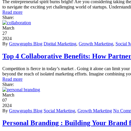
The entrepreneurial spirit burns bright! Are you considering taking t
to navigate the exciting yet challenging world of startups. Understand
Read more
Share:
March
27
2024
By
Growgraphs Blog
Digital Marketing
,
Growth Marketing
,
Social 
Top 4 Collaborative Benefits: How Partne
Competition is fierce in today’s market . Going it alone can limit your
beyond the reach of isolated marketing efforts. Imagine combining y
Read more
Share:
March
07
2024
By
Growgraphs Blog
Social Marketing
,
Growth Marketing
No Comm
Personal Branding : Building Your Brand f