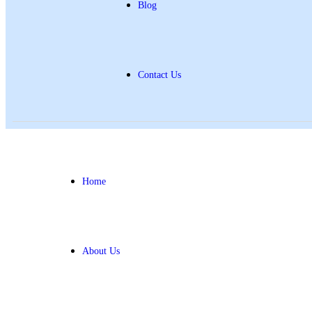
Blog
Contact Us
Home
About Us