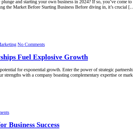
he plunge and starting your own business in 2024? If so, you’ve come to
ing the Market Before Starting Business Before diving in, it’s crucial [
Marketing
No Comments
rships Fuel Explosive Growth
 potential for exponential growth. Enter the power of strategic partners
our strengths with a company boasting complementary expertise or mark
ents
or Business Success