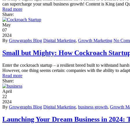
can supercharge your small business growth! Content is King (and Qu
Read more
Share:
May
07
2024
By
Growgraphs Blog
Digital Marketing
,
Growth Marketing
No Com
Small but Mighty: How Cockroach Startu
Enter the cockroach startup – a resilient breed built to withstand harsh
However, one thing seems certain: companies with the ability to adapt 
Read more
Share:
April
22
2024
By
Growgraphs Blog
Digital Marketing
,
business growth
,
Growth Ma
Launching Your Dream Business in 2024: