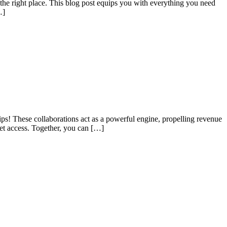
 the right place. This blog post equips you with everything you need
…]
hips! These collaborations act as a powerful engine, propelling revenue
et access. Together, you can […]