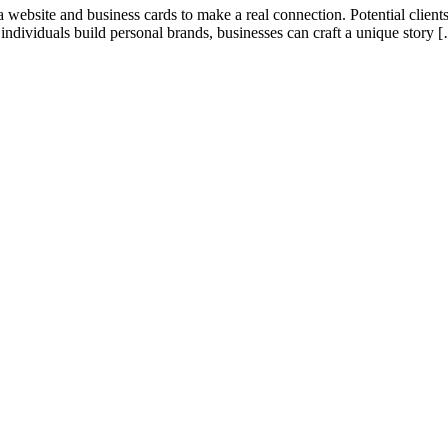
 website and business cards to make a real connection. Potential clients
 individuals build personal brands, businesses can craft a unique story 