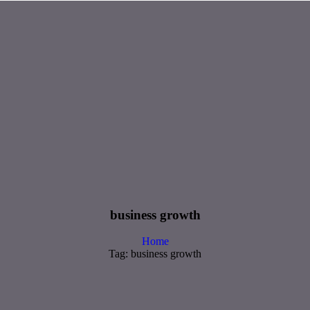
business growth
Home
Tag: business growth