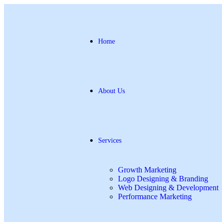
Home
About Us
Services
Growth Marketing
Logo Designing & Branding
Web Designing & Development
Performance Marketing