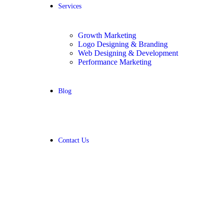
Services
Growth Marketing
Logo Designing & Branding
Web Designing & Development
Performance Marketing
Blog
Contact Us