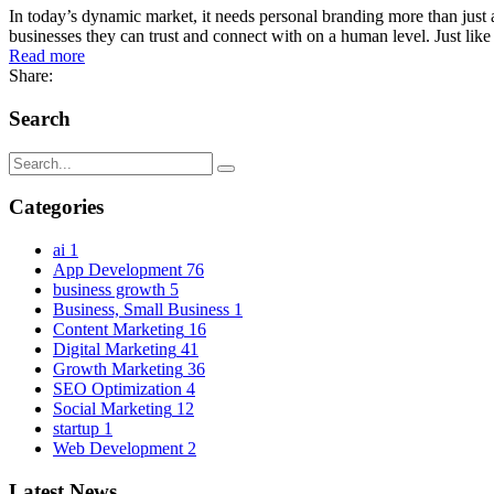
In today’s dynamic market, it needs personal branding more than just a
businesses they can trust and connect with on a human level. Just like
Read more
Share:
Search
Categories
ai
1
App Development
76
business growth
5
Business, Small Business
1
Content Marketing
16
Digital Marketing
41
Growth Marketing
36
SEO Optimization
4
Social Marketing
12
startup
1
Web Development
2
Latest News