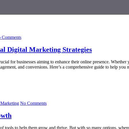
 Comments
l Digital Marketing Strategies
rucial for businesses aiming to enhance their online presence. Whether yo
engagement, and conversions. Here’s a comprehensive guide to help you n
Marketing
No Comments
owth
e of tools to help them grow and thrive. But with so many options, where