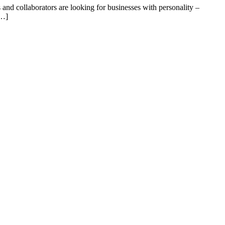
 and collaborators are looking for businesses with personality –
[…]