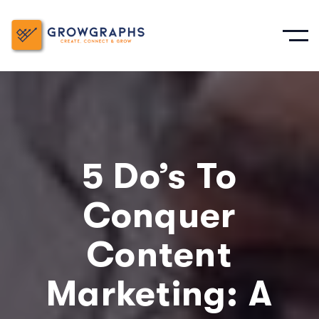
5 Do’s To
Conquer
Content
Marketing: A