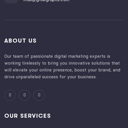
ABOUT US
Our team of passionate digital marketing experts is
working tirelessly to bring you innovative solutions that
will elevate your online presence, boost your brand, and
drive unparalleled success for your business.
OUR SERVICES