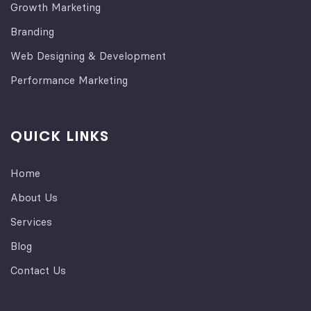
Growth Marketing
Branding
Web Designing & Development
Performance Marketing
QUICK LINKS
Home
About Us
Services
Blog
Contact Us