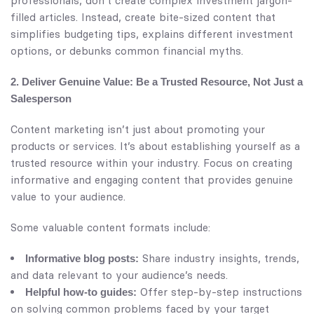
professionals, don’t create complex investment jargon-
filled articles. Instead, create bite-sized content that
simplifies budgeting tips, explains different investment
options, or debunks common financial myths.
2. Deliver Genuine Value: Be a Trusted Resource, Not Just a
Salesperson
Content marketing isn’t just about promoting your
products or services. It’s about establishing yourself as a
trusted resource within your industry. Focus on creating
informative and engaging content that provides genuine
value to your audience.
Some valuable content formats include:
Share industry insights, trends,
Informative blog posts:
and data relevant to your audience’s needs.
Offer step-by-step instructions
Helpful how-to guides:
on solving common problems faced by your target