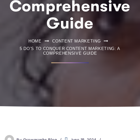
Comprehensive
Guide
HOME
CONTENT MARKETING
5 DO’S TO CONQUER CONTENT MARKETING: A
COMPREHENSIVE GUIDE
By
Growgraphs Blog
June 15, 2024