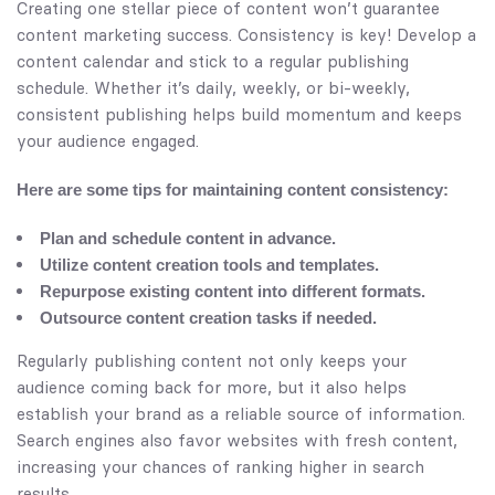
Creating one stellar piece of content won’t guarantee
content marketing success. Consistency is key! Develop a
content calendar and stick to a regular publishing
schedule. Whether it’s daily, weekly, or bi-weekly,
consistent publishing helps build momentum and keeps
your audience engaged.
Here are some tips for maintaining content consistency:
Plan and schedule content in advance.
Utilize content creation tools and templates.
Repurpose existing content into different formats.
Outsource content creation tasks if needed.
Regularly publishing content not only keeps your
audience coming back for more, but it also helps
establish your brand as a reliable source of information.
Search engines also favor websites with fresh content,
increasing your chances of ranking higher in search
results.