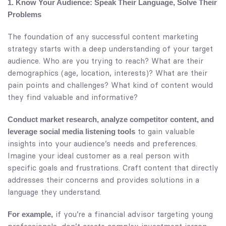
1. Know Your Audience: Speak Their Language, Solve Their
Problems
The foundation of any successful content marketing
strategy starts with a deep understanding of your target
audience. Who are you trying to reach? What are their
demographics (age, location, interests)? What are their
pain points and challenges? What kind of content would
they find valuable and informative?
Conduct market research, analyze competitor content, and
to gain valuable
leverage social media listening tools
insights into your audience’s needs and preferences.
Imagine your ideal customer as a real person with
specific goals and frustrations. Craft content that directly
addresses their concerns and provides solutions in a
language they understand.
if you’re a financial advisor targeting young
For example,