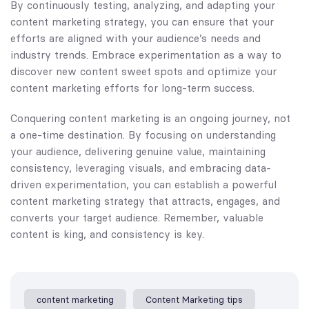
By continuously testing, analyzing, and adapting your
content marketing strategy, you can ensure that your
efforts are aligned with your audience’s needs and
industry trends. Embrace experimentation as a way to
discover new content sweet spots and optimize your
content marketing efforts for long-term success.
Conquering content marketing is an ongoing journey, not
a one-time destination. By focusing on understanding
your audience, delivering genuine value, maintaining
consistency, leveraging visuals, and embracing data-
driven experimentation, you can establish a powerful
content marketing strategy that attracts, engages, and
converts your target audience. Remember, valuable
content is king, and consistency is key.
content marketing
Content Marketing tips