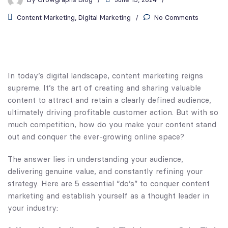
Content Marketing
,
Digital Marketing
No Comments
In today’s digital landscape, content marketing reigns
supreme. It’s the art of creating and sharing valuable
content to attract and retain a clearly defined audience,
ultimately driving profitable customer action. But with so
much competition, how do you make your content stand
out and conquer the ever-growing online space?
The answer lies in understanding your audience,
delivering genuine value, and constantly refining your
strategy. Here are 5 essential “do’s” to conquer content
marketing and establish yourself as a thought leader in
your industry: