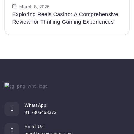
March 8, 2026
Exploring Reels Casino: A Comprehensive
Review for Thrilling Gaming Experiences
WhatsApp
91 7305468373
Email Us
mail@growgraphs.com