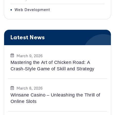
Web Development
Latest News
March 9, 2026
Mastering the Art of Chicken Road: A
Crash-Style Game of Skill and Strategy
March 8, 2026
Winsane Casino – Unleashing the Thrill of
Online Slots