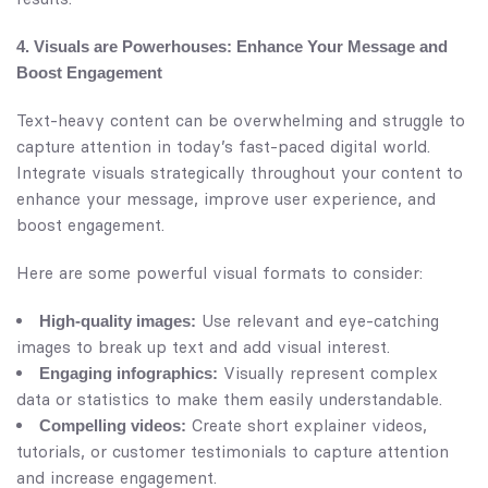
4. Visuals are Powerhouses: Enhance Your Message and
Boost Engagement
Text-heavy content can be overwhelming and struggle to
capture attention in today’s fast-paced digital world.
Integrate visuals strategically throughout your content to
enhance your message, improve user experience, and
boost engagement.
Here are some powerful visual formats to consider:
Use relevant and eye-catching
High-quality images:
images to break up text and add visual interest.
Visually represent complex
Engaging infographics:
data or statistics to make them easily understandable.
Create short explainer videos,
Compelling videos:
tutorials, or customer testimonials to capture attention
and increase engagement.