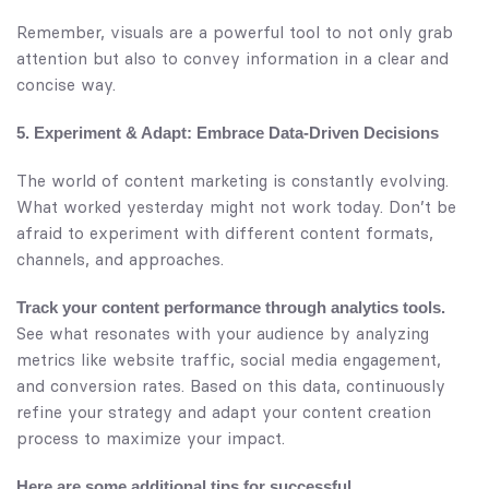
Remember, visuals are a powerful tool to not only grab
attention but also to convey information in a clear and
concise way.
5. Experiment & Adapt: Embrace Data-Driven Decisions
The world of content marketing is constantly evolving.
What worked yesterday might not work today. Don’t be
afraid to experiment with different content formats,
channels, and approaches.
Track your content performance through analytics tools.
See what resonates with your audience by analyzing
metrics like website traffic, social media engagement,
and conversion rates. Based on this data, continuously
refine your strategy and adapt your content creation
process to maximize your impact.
Here are some additional tips for successful