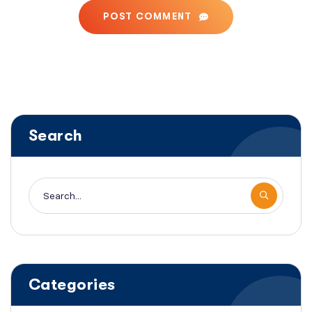
POST COMMENT
Search
Categories