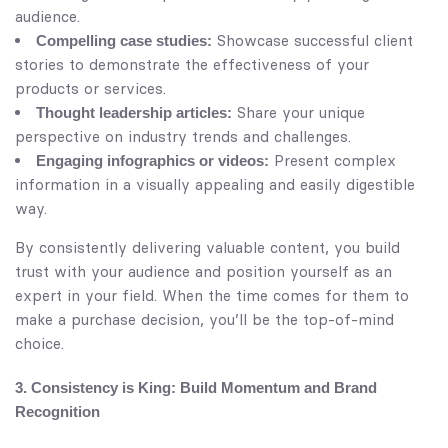
audience.
Showcase successful client
Compelling case studies:
stories to demonstrate the effectiveness of your
products or services.
Share your unique
Thought leadership articles:
perspective on industry trends and challenges.
Present complex
Engaging infographics or videos:
information in a visually appealing and easily digestible
way.
By consistently delivering valuable content, you build
trust with your audience and position yourself as an
expert in your field. When the time comes for them to
make a purchase decision, you’ll be the top-of-mind
choice.
3. Consistency is King: Build Momentum and Brand
Recognition