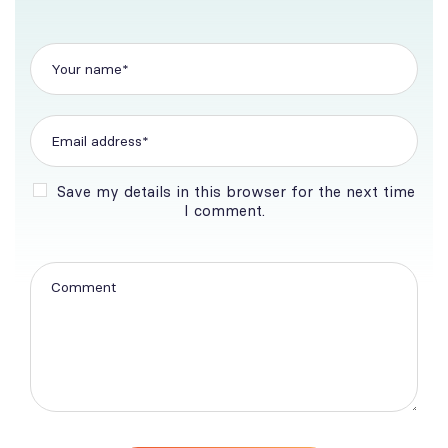
Save my details in this browser for the next time
I comment.