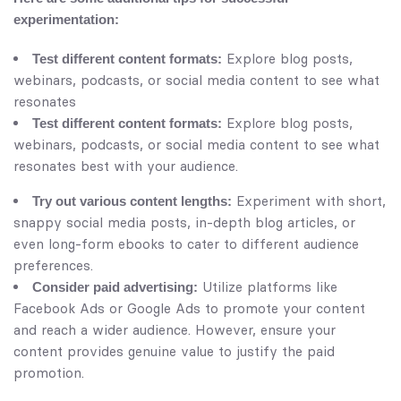
experimentation:
Explore blog posts,
Test different content formats:
webinars, podcasts, or social media content to see what
resonates
Explore blog posts,
Test different content formats:
webinars, podcasts, or social media content to see what
resonates best with your audience.
Experiment with short,
Try out various content lengths:
snappy social media posts, in-depth blog articles, or
even long-form ebooks to cater to different audience
preferences.
Utilize platforms like
Consider paid advertising:
Facebook Ads or Google Ads to promote your content
and reach a wider audience. However, ensure your
content provides genuine value to justify the paid
promotion.