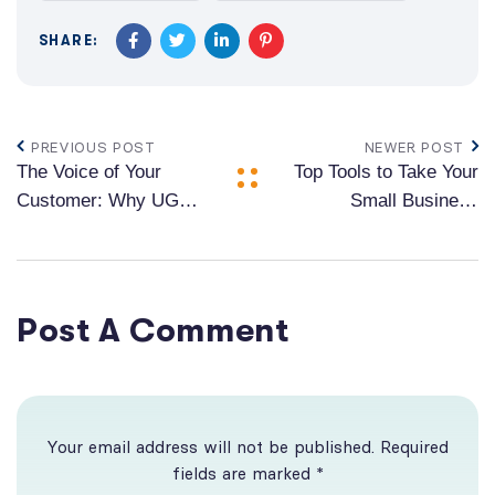
SHARE:
PREVIOUS POST
NEWER POST
The Voice of Your
Top Tools to Take Your
Customer: Why UGC
Small Business
is the Key to Brand
Growth
Success
Post A Comment
Your email address will not be published. Required
fields are marked *