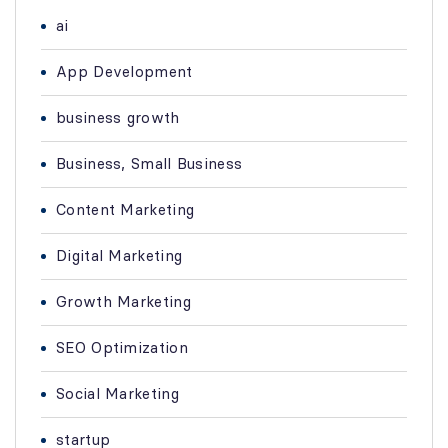
ai
App Development
business growth
Business, Small Business
Content Marketing
Digital Marketing
Growth Marketing
SEO Optimization
Social Marketing
startup