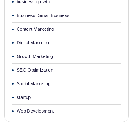
business growth
Business, Small Business
Content Marketing
Digital Marketing
Growth Marketing
SEO Optimization
Social Marketing
startup
Web Development