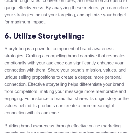
click-through rates, conversion rates, and return on ad spend to
gauge effectiveness. By analyzing these metrics, you can refine
your strategies, adjust your targeting, and optimize your budget
for maximum impact.
6. Utilize Storytelling:
Storytelling is a powerful component of brand awareness
strategies. Crafting a compelling brand narrative that resonates
emotionally with your audience can significantly enhance your
connection with them. Share your brand’s mission, values, and
unique selling propositions to create a deeper, more personal
connection. Effective storytelling helps differentiate your brand
from competitors, making your message more memorable and
engaging. For instance, a brand that shares its origin story or the
values behind its products can create a more meaningful
connection with its audience.
Building brand awareness through effective online marketing
techniques is an ongoing process that requires consistency and