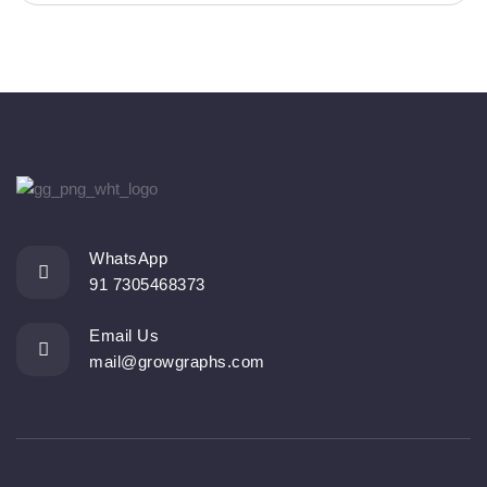
WhatsApp
91 7305468373
Email Us
mail@growgraphs.com