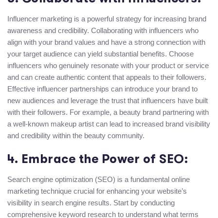
Influencer marketing is a powerful strategy for increasing brand
awareness and credibility. Collaborating with influencers who
align with your brand values and have a strong connection with
your target audience can yield substantial benefits. Choose
influencers who genuinely resonate with your product or service
and can create authentic content that appeals to their followers.
Effective influencer partnerships can introduce your brand to
new audiences and leverage the trust that influencers have built
with their followers. For example, a beauty brand partnering with
a well-known makeup artist can lead to increased brand visibility
and credibility within the beauty community.
4. Embrace the Power of SEO:
Search engine optimization (SEO) is a fundamental online
marketing technique crucial for enhancing your website’s
visibility in search engine results. Start by conducting
comprehensive keyword research to understand what terms