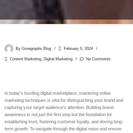
By
Growgraphs Blog
February 5, 2024
Content Marketing
,
Digital Marketing
No Comments
In today’s bustling digital marketplace, mastering online
marketing techniques is vital for distinguishing your brand and
capturing your target audience’s attention. Building brand
awareness is not just the first step but the foundation for
establishing trust, fostering customer loyalty, and driving long-
term growth. To navigate through the digital noise and ensure