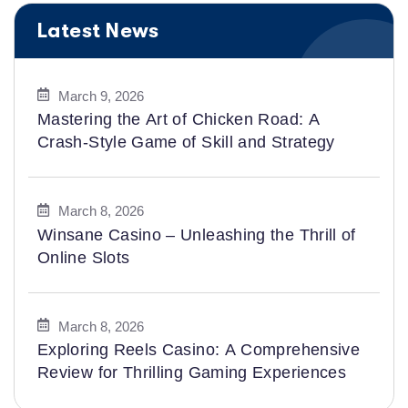
Latest News
March 9, 2026
Mastering the Art of Chicken Road: A
Crash-Style Game of Skill and Strategy
March 8, 2026
Winsane Casino – Unleashing the Thrill of
Online Slots
March 8, 2026
Exploring Reels Casino: A Comprehensive
Review for Thrilling Gaming Experiences