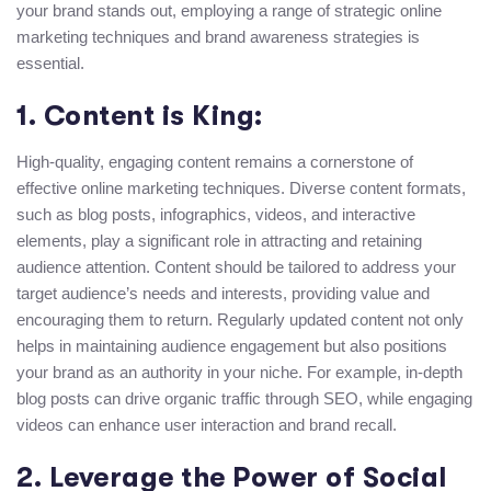
your brand stands out, employing a range of strategic online
marketing techniques and brand awareness strategies is
essential.
1. Content is King:
High-quality, engaging content remains a cornerstone of
effective online marketing techniques. Diverse content formats,
such as blog posts, infographics, videos, and interactive
elements, play a significant role in attracting and retaining
audience attention. Content should be tailored to address your
target audience’s needs and interests, providing value and
encouraging them to return. Regularly updated content not only
helps in maintaining audience engagement but also positions
your brand as an authority in your niche. For example, in-depth
blog posts can drive organic traffic through SEO, while engaging
videos can enhance user interaction and brand recall.
2. Leverage the Power of Social