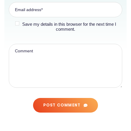
Save my details in this browser for the next time I
comment.
POST COMMENT