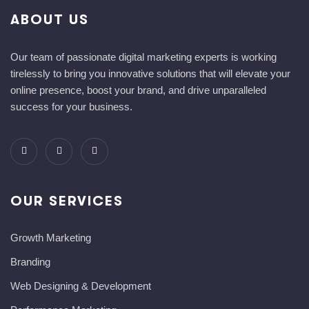
ABOUT US
Our team of passionate digital marketing experts is working
tirelessly to bring you innovative solutions that will elevate your
online presence, boost your brand, and drive unparalleled
success for your business.
OUR SERVICES
Growth Marketing
Branding
Web Designing & Development