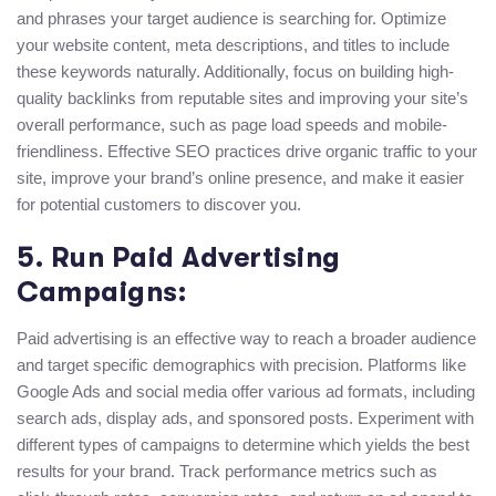
and phrases your target audience is searching for. Optimize
your website content, meta descriptions, and titles to include
these keywords naturally. Additionally, focus on building high-
quality backlinks from reputable sites and improving your site’s
overall performance, such as page load speeds and mobile-
friendliness. Effective SEO practices drive organic traffic to your
site, improve your brand’s online presence, and make it easier
for potential customers to discover you.
5. Run Paid Advertising
Campaigns:
Paid advertising is an effective way to reach a broader audience
and target specific demographics with precision. Platforms like
Google Ads and social media offer various ad formats, including
search ads, display ads, and sponsored posts. Experiment with
different types of campaigns to determine which yields the best
results for your brand. Track performance metrics such as