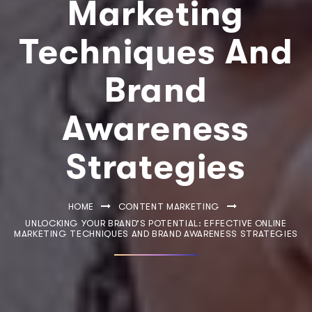
Marketing
Techniques And
Brand
Awareness
Strategies
HOME
CONTENT MARKETING
UNLOCKING YOUR BRAND’S POTENTIAL: EFFECTIVE ONLINE
MARKETING TECHNIQUES AND BRAND AWARENESS STRATEGIES