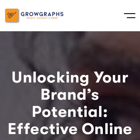
Unlocking Your
Brand’s
Potential:
Effective Online