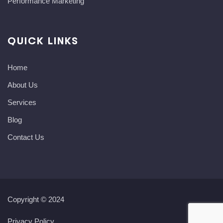
Performance Marketing
QUICK LINKS
Home
About Us
Services
Blog
Contact Us
Copyright © 2024
Privacy Policy