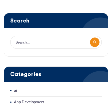
Search
Categories
ai
App Development