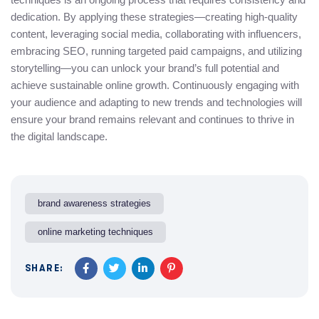
dedication. By applying these strategies—creating high-quality
content, leveraging social media, collaborating with influencers,
embracing SEO, running targeted paid campaigns, and utilizing
storytelling—you can unlock your brand’s full potential and
achieve sustainable online growth. Continuously engaging with
your audience and adapting to new trends and technologies will
ensure your brand remains relevant and continues to thrive in
the digital landscape.
brand awareness strategies
online marketing techniques
SHARE: