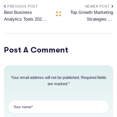
PREVIOUS POST
NEWER POST
Best Business
Top Growth Marketing
Analytics Tools 2024:
Strategies for
Compare Top 10
Acquisition in 2024
Solutions for Data-
Driven Success
Post A Comment
Your email address will not be published. Required fields
are marked *