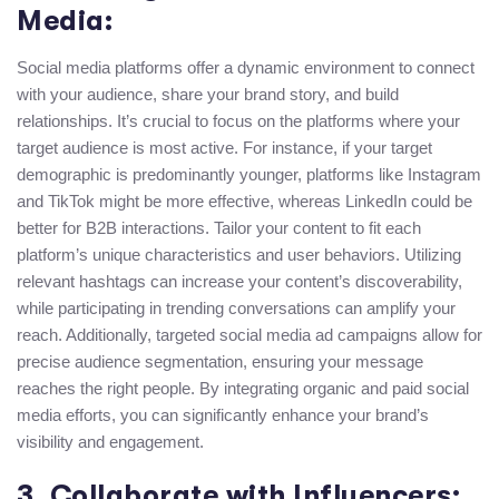
Media:
Social media platforms offer a dynamic environment to connect
with your audience, share your brand story, and build
relationships. It’s crucial to focus on the platforms where your
target audience is most active. For instance, if your target
demographic is predominantly younger, platforms like Instagram
and TikTok might be more effective, whereas LinkedIn could be
better for B2B interactions. Tailor your content to fit each
platform’s unique characteristics and user behaviors. Utilizing
relevant hashtags can increase your content’s discoverability,
while participating in trending conversations can amplify your
reach. Additionally, targeted social media ad campaigns allow for
precise audience segmentation, ensuring your message
reaches the right people. By integrating organic and paid social
media efforts, you can significantly enhance your brand’s
visibility and engagement.
3. Collaborate with Influencers: