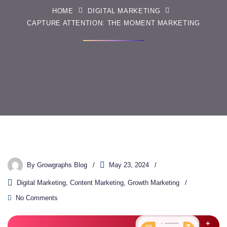
HOME
DIGITAL MARKETING
CAPTURE ATTENTION: THE MOMENT MARKETING
By
Growgraphs Blog
May 23, 2024
Digital Marketing
,
Content Marketing
,
Growth Marketing
No Comments