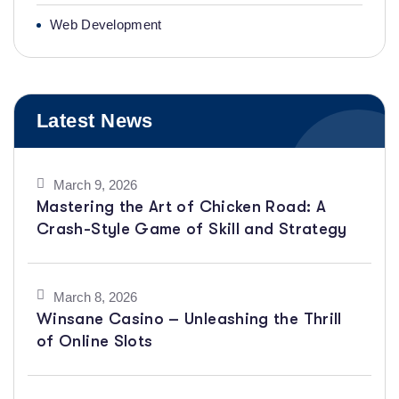
Web Development
Latest News
March 9, 2026
Mastering the Art of Chicken Road: A
Crash-Style Game of Skill and Strategy
March 8, 2026
Winsane Casino – Unleashing the Thrill
of Online Slots