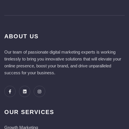
ABOUT US
Our team of passionate digital marketing experts is working
tirelessly to bring you innovative solutions that will elevate your
online presence, boost your brand, and drive unparalleled
success for your business.
OUR SERVICES
Growth Marketing