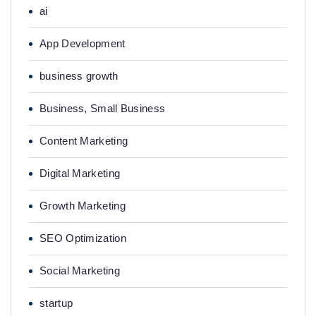
ai
App Development
business growth
Business, Small Business
Content Marketing
Digital Marketing
Growth Marketing
SEO Optimization
Social Marketing
startup