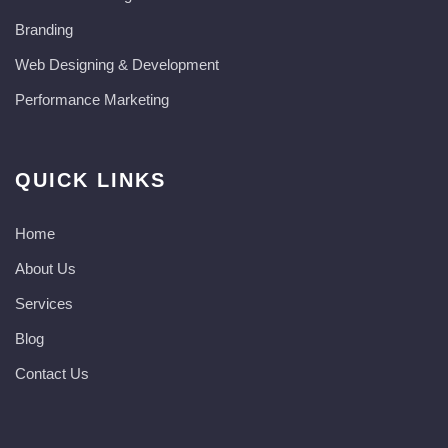
Branding
Web Designing & Development
Performance Marketing
QUICK LINKS
Home
About Us
Services
Blog
Contact Us