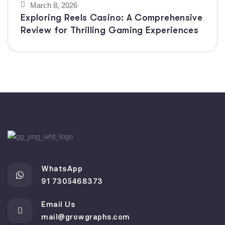
March 8, 2026
Exploring Reels Casino: A Comprehensive
Review for Thrilling Gaming Experiences
WhatsApp
91 7305468373
Email Us
mail@growgraphs.com