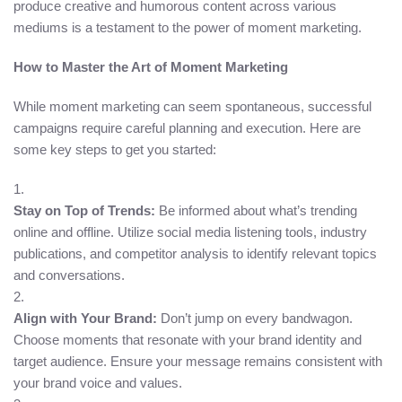
produce creative and humorous content across various
mediums is a testament to the power of moment marketing.
How to Master the Art of Moment Marketing
While moment marketing can seem spontaneous, successful
campaigns require careful planning and execution. Here are
some key steps to get you started:
Stay on Top of Trends:
Be informed about what’s trending
online and offline. Utilize social media listening tools, industry
publications, and competitor analysis to identify relevant topics
and conversations.
Align with Your Brand:
Don’t jump on every bandwagon.
Choose moments that resonate with your brand identity and
target audience. Ensure your message remains consistent with
your brand voice and values.