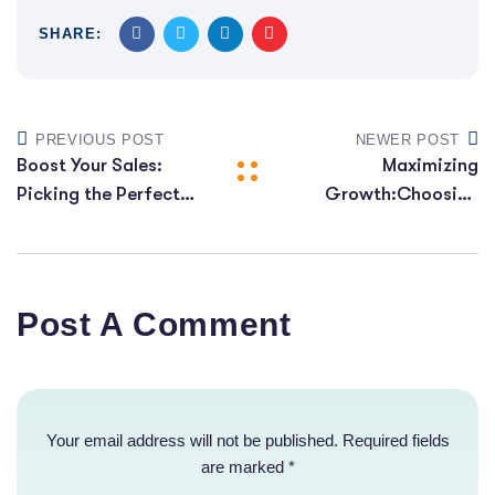
SHARE:
PREVIOUS POST
NEWER POST
Boost Your Sales:
Maximizing
Picking the Perfect
Growth:Choosing
E-commerce
the Right E-
Platform for Growth
commerce Platform
Post A Comment
Your email address will not be published. Required fields
are marked *