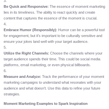
Be Quick and Responsive:
The essence of moment marketing
lies in its timeliness. The ability to react quickly and create
content that captures the essence of the moment is crucial.
Embrace Humor (Responsibly):
Humor can be a powerful tool
for engagement, but it’s important to be culturally sensitive and
ensure your jokes land well with your target audience.
Utilize the Right Channels:
Choose the channels where your
target audience spends their time. This could be social media
platforms, email marketing, or even physical billboards.
Measure and Analyze:
Track the performance of your moment
marketing campaigns to understand what resonates with your
audience and what doesn’t. Use this data to refine your future
strategies.
Moment Marketing Examples to Spark Inspiration