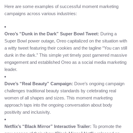
Here are some examples of successful moment marketing
campaigns across various industries:
Oreo’s “Dunk in the Dark” Super Bowl Tweet:
During a
Super Bowl power outage, Oreo capitalized on the situation with
a witty tweet featuring their cookies and the tagline “You can still
dunk in the dark.” This simple yet timely post garnered massive
engagement and established Oreo as a social media marketing
leader.
Dove’s “Real Beauty” Campaign:
Dove’s ongoing campaign
challenges traditional beauty standards by celebrating real
women of all shapes and sizes. This moment marketing
approach taps into the ongoing conversation about body
positivity and inclusivity.
Netflix’s “Black Mirror” Interactive Trailer:
To promote the