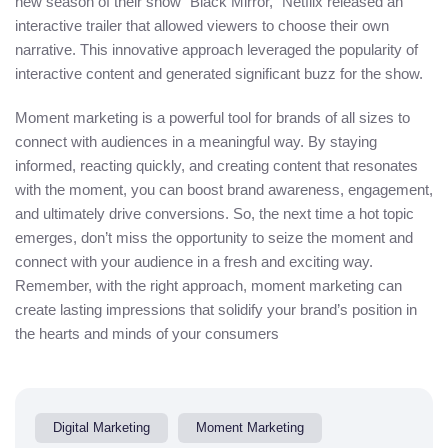
new season of their show “Black Mirror,” Netflix released an
interactive trailer that allowed viewers to choose their own
narrative. This innovative approach leveraged the popularity of
interactive content and generated significant buzz for the show.
Moment marketing is a powerful tool for brands of all sizes to
connect with audiences in a meaningful way. By staying
informed, reacting quickly, and creating content that resonates
with the moment, you can boost brand awareness, engagement,
and ultimately drive conversions. So, the next time a hot topic
emerges, don’t miss the opportunity to seize the moment and
connect with your audience in a fresh and exciting way.
Remember, with the right approach, moment marketing can
create lasting impressions that solidify your brand’s position in
the hearts and minds of your consumers
Digital Marketing
Moment Marketing