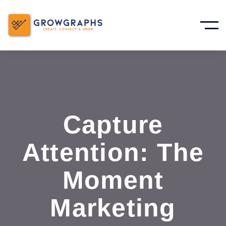
Capture
Attention: The
Moment
Marketing