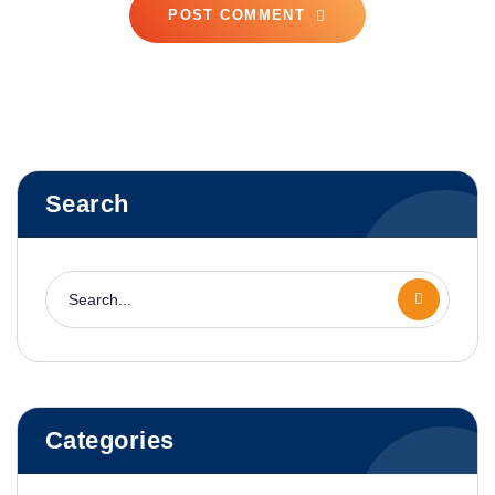
POST COMMENT
Search
Categories