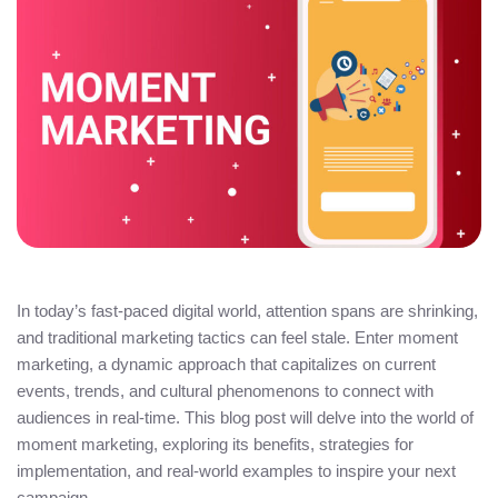
In today’s fast-paced digital world, attention spans are shrinking,
and traditional marketing tactics can feel stale. Enter moment
marketing, a dynamic approach that capitalizes on current
events, trends, and cultural phenomenons to connect with
audiences in real-time. This blog post will delve into the world of
moment marketing, exploring its benefits, strategies for
implementation, and real-world examples to inspire your next
campaign.