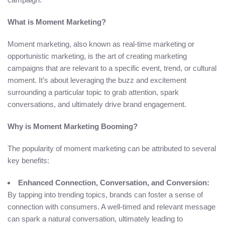
What is Moment Marketing?
Moment marketing, also known as real-time marketing or
opportunistic marketing, is the art of creating marketing
campaigns that are relevant to a specific event, trend, or cultural
moment. It’s about leveraging the buzz and excitement
surrounding a particular topic to grab attention, spark
conversations, and ultimately drive brand engagement.
Why is Moment Marketing Booming?
The popularity of moment marketing can be attributed to several
key benefits:
Enhanced Connection, Conversation, and Conversion:
By tapping into trending topics, brands can foster a sense of
connection with consumers. A well-timed and relevant message
can spark a natural conversation, ultimately leading to