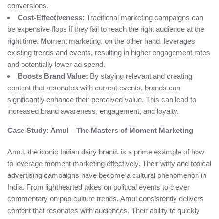
conversions.
Cost-Effectiveness:
Traditional marketing campaigns can
be expensive flops if they fail to reach the right audience at the
right time. Moment marketing, on the other hand, leverages
existing trends and events, resulting in higher engagement rates
and potentially lower ad spend.
Boosts Brand Value:
By staying relevant and creating
content that resonates with current events, brands can
significantly enhance their perceived value. This can lead to
increased brand awareness, engagement, and loyalty.
Case Study: Amul – The Masters of Moment Marketing
Amul, the iconic Indian dairy brand, is a prime example of how
to leverage moment marketing effectively. Their witty and topical
advertising campaigns have become a cultural phenomenon in
India. From lighthearted takes on political events to clever
commentary on pop culture trends, Amul consistently delivers
content that resonates with audiences. Their ability to quickly