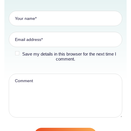
Save my details in this browser for the next time I
comment.