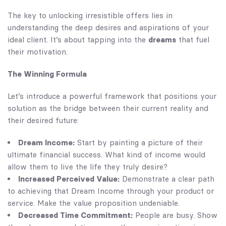
The key to unlocking irresistible offers lies in
understanding the deep desires and aspirations of your
ideal client. It’s about tapping into the
dreams
that fuel
their motivation.
The Winning Formula
Let’s introduce a powerful framework that positions your
solution as the bridge between their current reality and
their desired future:
Dream Income:
Start by painting a picture of their
ultimate financial success. What kind of income would
allow them to live the life they truly desire?
Increased Perceived Value:
Demonstrate a clear path
to achieving that Dream Income through your product or
service. Make the value proposition undeniable.
Decreased Time Commitment:
People are busy. Show