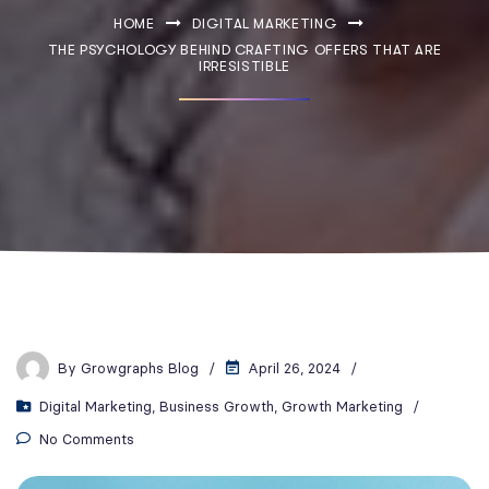
HOME
DIGITAL MARKETING
THE PSYCHOLOGY BEHIND CRAFTING OFFERS THAT ARE
IRRESISTIBLE
By
Growgraphs Blog
April 26, 2024
Digital Marketing
,
Business Growth
,
Growth Marketing
No Comments