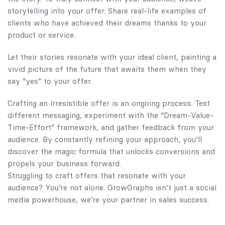
storytelling into your offer. Share real-life examples of
clients who have achieved their dreams thanks to your
product or service.
Let their stories resonate with your ideal client, painting a
vivid picture of the future that awaits them when they
say “yes” to your offer.
Crafting an irresistible offer is an ongoing process. Test
different messaging, experiment with the “Dream-Value-
Time-Effort” framework, and gather feedback from your
audience. By constantly refining your approach, you’ll
discover the magic formula that unlocks conversions and
propels your business forward.
Struggling to craft offers that resonate with your
audience? You’re not alone.
GrowGraphs
isn’t just a social
media powerhouse, we’re your partner in sales success.