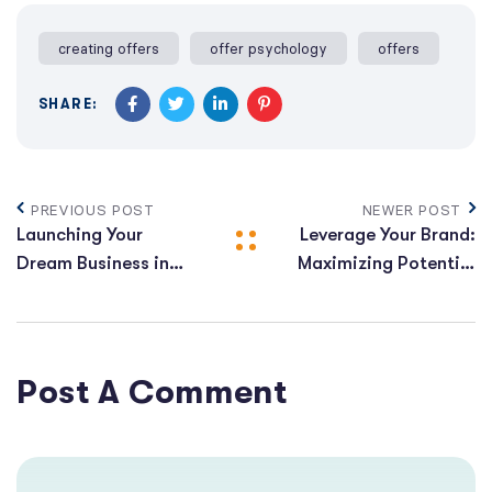
creating offers
offer psychology
offers
SHARE:
PREVIOUS POST
NEWER POST
Launching Your
Leverage Your Brand:
Dream Business in
Maximizing Potential
2024: The Complete
for Explosive
Roadmap
Business Expansion
Post A Comment