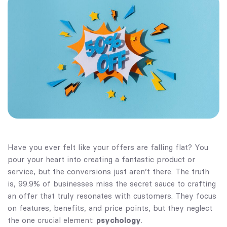
Have you ever felt like your offers are falling flat? You
pour your heart into creating a fantastic product or
service, but the conversions just aren’t there. The truth
is, 99.9% of businesses miss the secret sauce to crafting
an offer that truly resonates with customers. They focus
on features, benefits, and price points, but they neglect
the one crucial element:
psychology
.