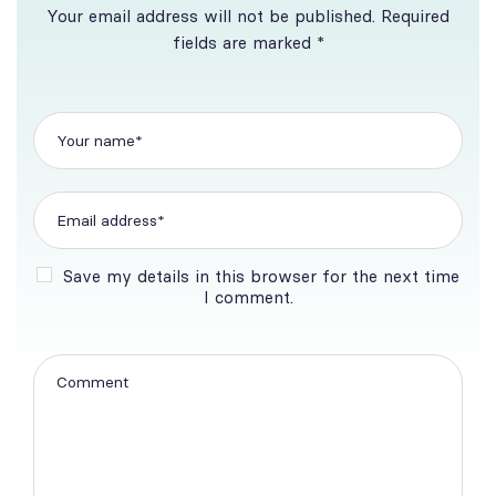
Your email address will not be published. Required
fields are marked *
Save my details in this browser for the next time
I comment.