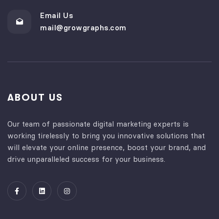
Email Us
mail@growgraphs.com
ABOUT US
Our team of passionate digital marketing experts is
working tirelessly to bring you innovative solutions that
will elevate your online presence, boost your brand, and
drive unparalleled success for your business.