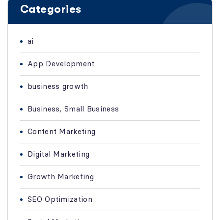
Categories
ai
App Development
business growth
Business, Small Business
Content Marketing
Digital Marketing
Growth Marketing
SEO Optimization