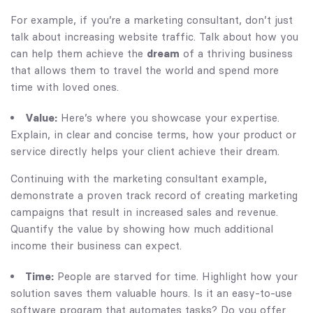
For example, if you’re a marketing consultant, don’t just
talk about increasing website traffic. Talk about how you
can help them achieve the
dream
of a thriving business
that allows them to travel the world and spend more
time with loved ones.
Value:
Here’s where you showcase your expertise.
Explain, in clear and concise terms, how your product or
service directly helps your client achieve their dream.
Continuing with the marketing consultant example,
demonstrate a proven track record of creating marketing
campaigns that result in increased sales and revenue.
Quantify the value by showing how much additional
income their business can expect.
Time:
People are starved for time. Highlight how your
solution saves them valuable hours. Is it an easy-to-use
software program that automates tasks? Do you offer