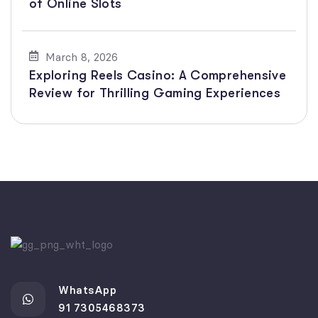
of Online Slots
March 8, 2026
Exploring Reels Casino: A Comprehensive
Review for Thrilling Gaming Experiences
WhatsApp
91 7305468373