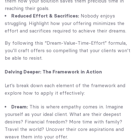
them how your solution saves them precious time in
reaching their goals.
Reduced Effort & Sacrifices:
Nobody enjoys
struggling. Highlight how your offering minimizes the
effort and sacrifices required to achieve their dreams.
By following this “Dream-Value-Time-Effort” formula,
you’ll craft offers so compelling that your clients won’t
be able to resist.
Delving Deeper: The Framework in Action
Let’s break down each element of the framework and
explore how to apply it effectively:
Dream:
This is where empathy comes in. Imagine
yourself as your ideal client. What are their deepest
desires? Financial freedom? More time with family?
Travel the world? Uncover their core aspirations and
weave them into your offer.