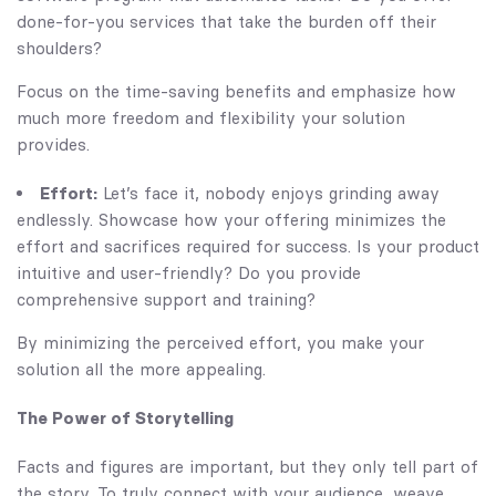
done-for-you services that take the burden off their
shoulders?
Focus on the time-saving benefits and emphasize how
much more freedom and flexibility your solution
provides.
Effort:
Let’s face it, nobody enjoys grinding away
endlessly. Showcase how your offering minimizes the
effort and sacrifices required for success. Is your product
intuitive and user-friendly? Do you provide
comprehensive support and training?
By minimizing the perceived effort, you make your
solution all the more appealing.
The Power of Storytelling
Facts and figures are important, but they only tell part of
the story. To truly connect with your audience, weave