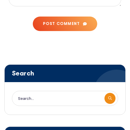
POST COMMENT
Search