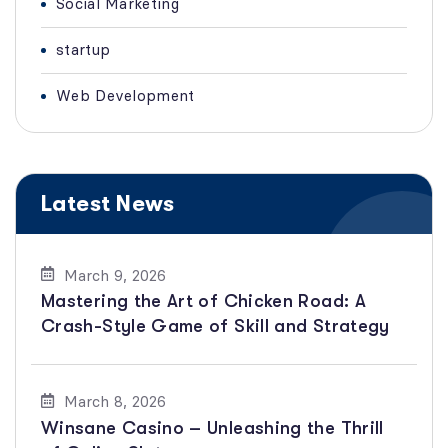
Social Marketing
startup
Web Development
Latest News
March 9, 2026
Mastering the Art of Chicken Road: A
Crash-Style Game of Skill and Strategy
March 8, 2026
Winsane Casino – Unleashing the Thrill