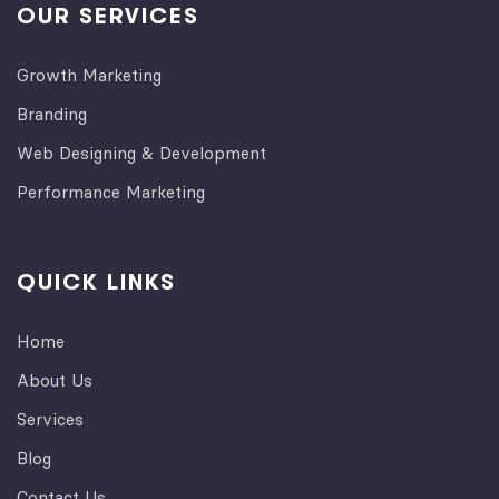
OUR SERVICES
Growth Marketing
Branding
Web Designing & Development
Performance Marketing
QUICK LINKS
Home
About Us
Services
Blog
Contact Us