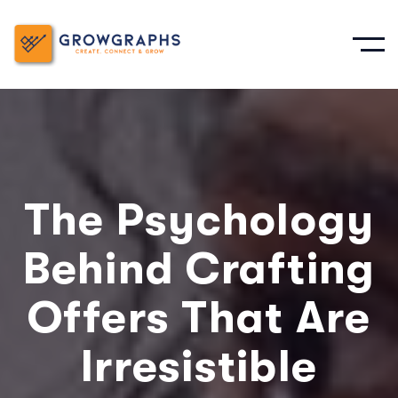
The Psychology
Behind Crafting
Offers That Are
Irresistible